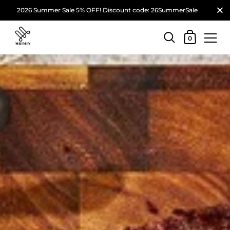
2026 Summer Sale 5% OFF! Discount code: 26SummerSale
0