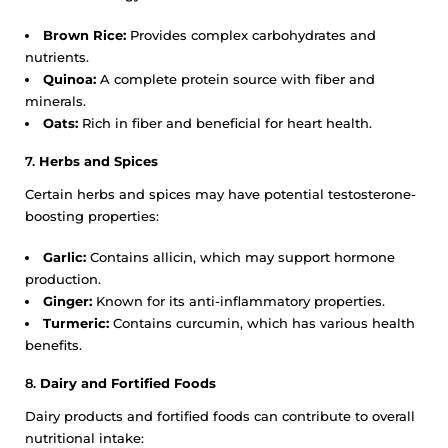
Brown Rice:
Provides complex carbohydrates and
nutrients.
Quinoa:
A complete protein source with fiber and
minerals.
Oats:
Rich in fiber and beneficial for heart health.
7.
Herbs and Spices
Certain herbs and spices may have potential testosterone-
boosting properties:
Garlic:
Contains allicin, which may support hormone
production.
Ginger:
Known for its anti-inflammatory properties.
Turmeric:
Contains curcumin, which has various health
benefits.
8.
Dairy and Fortified Foods
Dairy products and fortified foods can contribute to overall
nutritional intake: