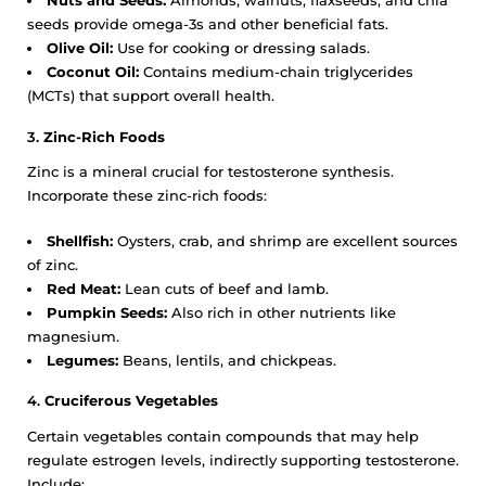
Nuts and Seeds:
Almonds, walnuts, flaxseeds, and chia
seeds provide omega-3s and other beneficial fats.
Olive Oil:
Use for cooking or dressing salads.
Coconut Oil:
Contains medium-chain triglycerides
(MCTs) that support overall health.
3.
Zinc-Rich Foods
Zinc is a mineral crucial for testosterone synthesis.
Incorporate these zinc-rich foods:
Shellfish:
Oysters, crab, and shrimp are excellent sources
of zinc.
Red Meat:
Lean cuts of beef and lamb.
Pumpkin Seeds:
Also rich in other nutrients like
magnesium.
Legumes:
Beans, lentils, and chickpeas.
4.
Cruciferous Vegetables
Certain vegetables contain compounds that may help
regulate estrogen levels, indirectly supporting testosterone.
Include: