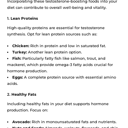
Incorporating these testosterone-boosting foods into your
diet can contribute to overall well-being and vitality.
1.
Lean Proteins
High-quality proteins are essential for testosterone
synthesis. Opt for lean protein sources such as:
Chicken:
Rich in protein and low in saturated fat.
Turkey:
Another lean protein option.
Fish:
Particularly fatty fish like salmon, trout, and
mackerel, which provide omega-3 fatty acids crucial for
hormone production.
Eggs:
A complete protein source with essential amino
acids.
2.
Healthy Fats
Including healthy fats in your diet supports hormone
production. Focus on:
Avocado:
Rich in monounsaturated fats and nutrients.