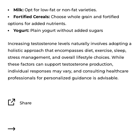
Milk:
Opt for low-fat or non-fat varieties.
Fortified Cereals:
Choose whole grain and fortified
options for added nutrients.
Yogurt:
Plain yogurt without added sugars
Increasing testosterone levels naturally involves adopting a
holistic approach that encompasses diet, exercise, sleep,
stress management, and overall lifestyle choices. While
these factors can support testosterone production,
individual responses may vary, and consulting healthcare
professionals for personalized guidance is advisable.
Share