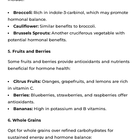
Broccoli:
Rich in indole-3-carbinol, which may promote
hormonal balance.
Cauliflower:
Similar benefits to broccoli.
Brussels Sprouts:
Another cruciferous vegetable with
potential hormonal benefits.
5.
Fruits and Berries
Some fruits and berries provide antioxidants and nutrients
beneficial for hormone health:
Citrus Fruits:
Oranges, grapefruits, and lemons are rich
in vitamin C.
Berries:
Blueberries, strawberries, and raspberries offer
antioxidants.
Bananas:
High in potassium and B vitamins.
6.
Whole Grains
Opt for whole grains over refined carbohydrates for
sustained energy and hormone balance: