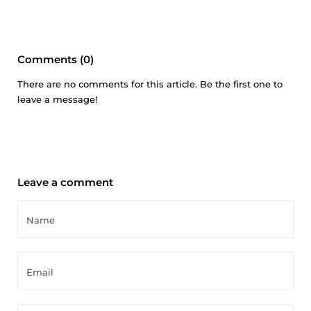
Comments (0)
There are no comments for this article. Be the first one to
leave a message!
Leave a comment