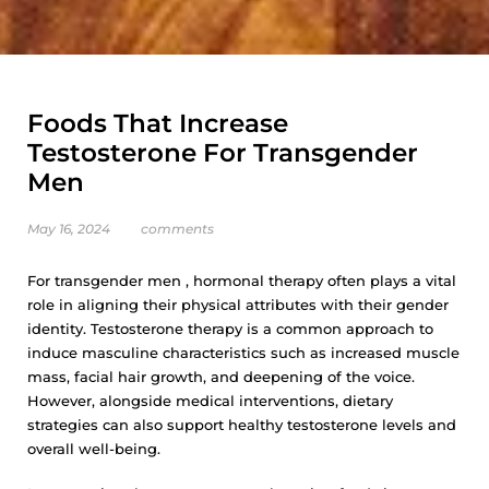
Foods That Increase
Testosterone For Transgender
Men
May 16, 2024
comments
For transgender men , hormonal therapy often plays a vital
role in aligning their physical attributes with their gender
identity. Testosterone therapy is a common approach to
induce masculine characteristics such as increased muscle
mass, facial hair growth, and deepening of the voice.
However, alongside medical interventions, dietary
strategies can also support healthy testosterone levels and
overall well-being.