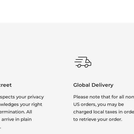
creet
Global Delivery
spects your privacy
Please note that for all non
wledges your right
US orders, you may be
ermination. All
charged local taxes in orde
arrive in plain
to retrieve your order.
.