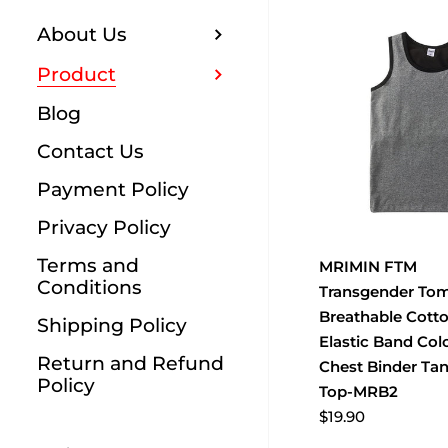
About Us
Product
Blog
Contact Us
Payment Policy
Privacy Policy
Terms and
MRIMIN FTM
Conditions
Transgender To
Breathable Cott
Shipping Policy
Elastic Band Col
Return and Refund
Chest Binder Ta
Policy
Top-MRB2
$19.90