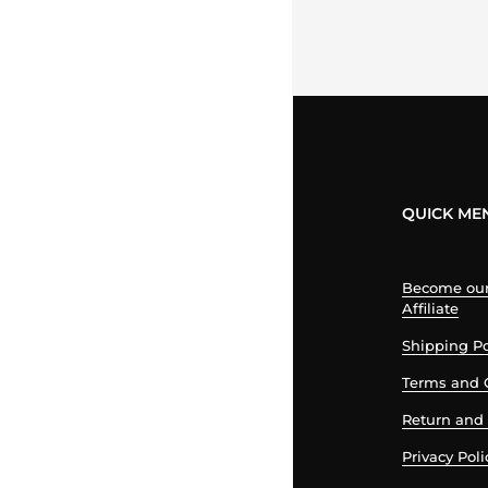
QUICK ME
Become our 
Affiliate
Shipping Po
Terms and 
Return and 
Privacy Poli