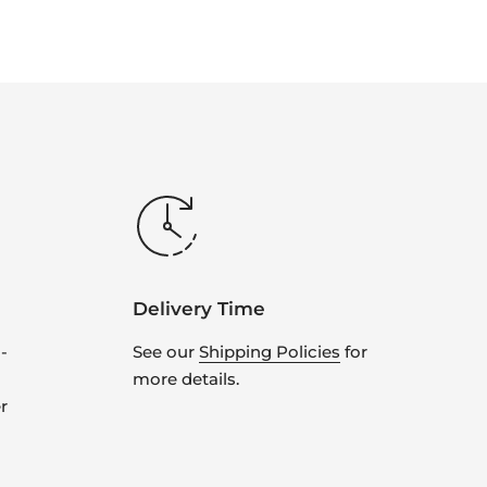
Delivery Time
-
See our
Shipping Policies
for
more details.
r