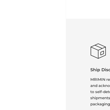
Ship Dis
MRIMIN re
and ackno
to self-det
shipments 
packaging