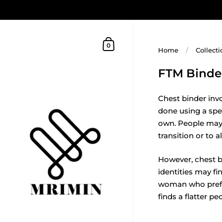
0
Home
/
Collecti
FTM Binde
Chest binder inv
done using a spe
own. People may c
transition or to 
However, chest bi
identities may fi
woman who prefer
finds a flatter pe