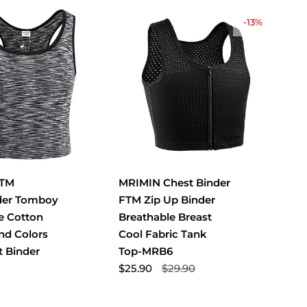
-13%
FTM
MRIMIN Chest Binder
der Tomboy
FTM Zip Up Binder
e Cotton
Breathable Breast
and Colors
Cool Fabric Tank
t Binder
Top-MRB6
$25.90
$29.90