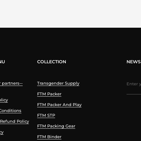
NU
COLLECTION
NEWS
partners--
Transgender Supply
FTM Packer
licy
FTM Packer And Play
Conditions
FTM STP
Refund Policy
FTM Packing Gear
cy
FTM Binder