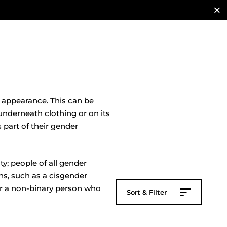
t appearance. This can be
nderneath clothing or on its
 part of their gender
y; people of all gender
ns, such as a cisgender
or a non-binary person who
Sort & Filter