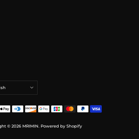
ish
ish
ais
sch
ght © 2026
MRIMIN
.
Powered by Shopify
語