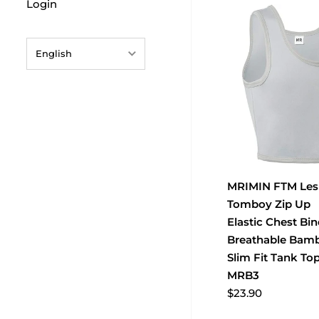
Login
English
English
français
Deutsch
日本語
MRIMIN FTM Les
português (Portugal)
Tomboy Zip Up
Español
Elastic Chest Bin
Breathable Bam
Slim Fit Tank To
MRB3
$23.90