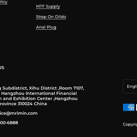
licy
MTF Supply
Strap On Dildo
Anal Plug
US
Engl
Subdistrict, Xihu District ,Room 7107,
, Hangzhou International Financial
n and Exhibition Center ,Hangzhou
Engl
rovince 310024 China
franç
rvice@mrimin.com
Deut
-200-6888
Copyri
日本