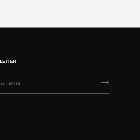
LETTER