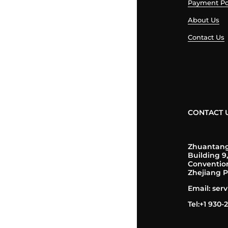
Payment Po
About Us
Contact Us
CONTACT 
Zhuantang 
Building 9
Conventio
Zhejiang P
Email: se
Tel:+1 930