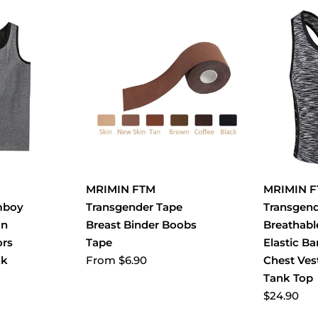
MRIMIN FTM
MRIMIN 
mboy
Transgender Tape
Transgen
on
Breast Binder Boobs
Breathabl
ors
Tape
Elastic B
From
$6.90
nk
Chest Ves
Tank Top
$24.90