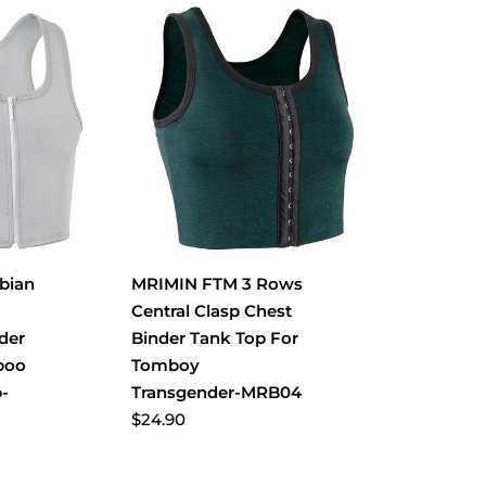
bian
MRIMIN FTM 3 Rows
Central Clasp Chest
der
Binder Tank Top For
boo
Tomboy
p-
Transgender-MRB04
$24.90