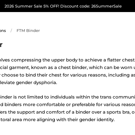
2026 Summer Sale 5% OFF! Discount code: 26SummerSale
ons
/
FTM Binder
r
olves compressing the upper body to achieve a flatter ches
cial garment, known as a chest binder, which can be worn u
hoose to bind their chest for various reasons, including as
alleviate gender dysphoria.
nder is not limited to individuals within the trans communit
nd binders more comfortable or preferable for various reaso
s the support and comfort of a binder over a sports bra, 
ctoral area more aligning with their gender identity.