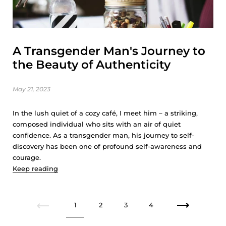
A Transgender Man's Journey to
the Beauty of Authenticity
May 21, 2023
In the lush quiet of a cozy café, I meet him – a striking,
composed individual who sits with an air of quiet
confidence. As a transgender man, his journey to self-
discovery has been one of profound self-awareness and
courage.
Keep reading
1
2
3
4