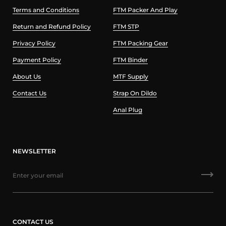
Terms and Conditions
FTM Packer And Play
Return and Refund Policy
FTM STP
Privacy Policy
FTM Packing Gear
Payment Policy
FTM Binder
About Us
MTF Supply
Contact Us
Strap On Dildo
Anal Plug
NEWSLETTER
CONTACT US