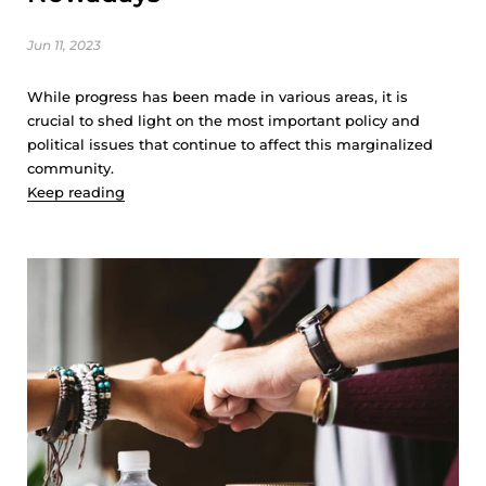
Jun 11, 2023
While progress has been made in various areas, it is
crucial to shed light on the most important policy and
political issues that continue to affect this marginalized
community.
Keep reading