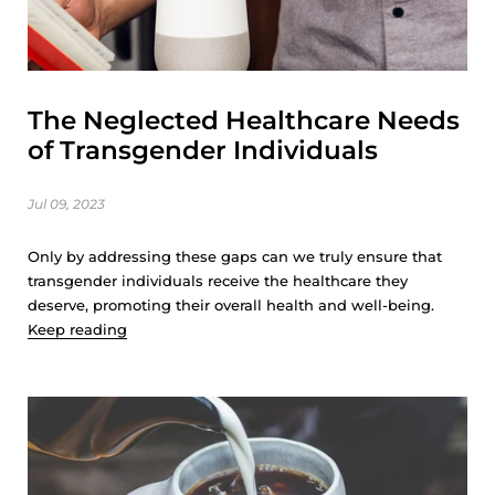
The Neglected Healthcare Needs
of Transgender Individuals
Jul 09, 2023
Only by addressing these gaps can we truly ensure that
transgender individuals receive the healthcare they
deserve, promoting their overall health and well-being.
Keep reading