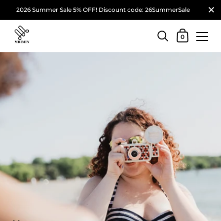
2026 Summer Sale 5% OFF! Discount code: 26SummerSale
0