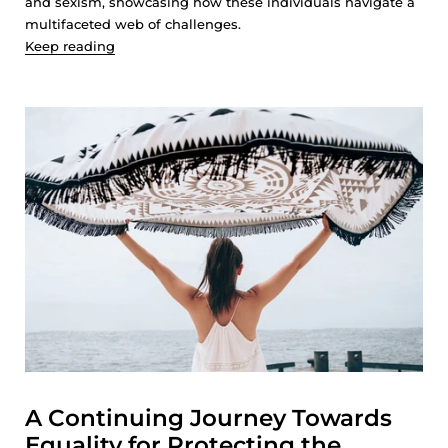
and sexism, showcasing how these individuals navigate a
multifaceted web of challenges.
Keep reading
A Continuing Journey Towards
Equality for Protecting the