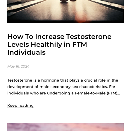
How To Increase Testosterone
Levels Healthily in FTM
Individuals
May 16, 2024
Testosterone is a hormone that plays a crucial role in the
development of male secondary sex characteristics. For
individuals who are undergoing a Female-to-Male (FTM)...
Keep reading