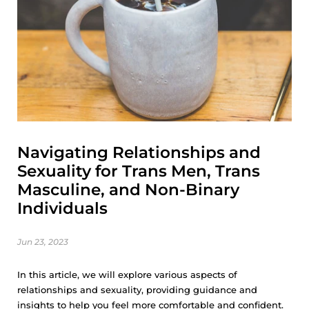
Navigating Relationships and
Sexuality for Trans Men, Trans
Masculine, and Non-Binary
Individuals
Jun 23, 2023
In this article, we will explore various aspects of
relationships and sexuality, providing guidance and
insights to help you feel more comfortable and confident.