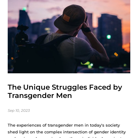
The Unique Struggles Faced by
Transgender Men
Sep 10, 2023
The experiences of transgender men in today's society
shed light on the complex intersection of gender identity