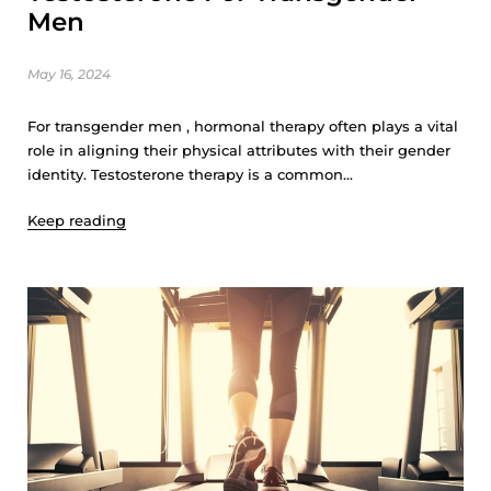
Men
May 16, 2024
For transgender men , hormonal therapy often plays a vital
role in aligning their physical attributes with their gender
identity. Testosterone therapy is a common...
Keep reading