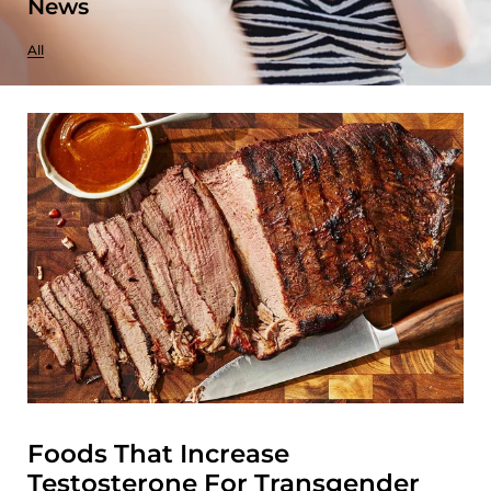
News
All
Foods That Increase
Testosterone For Transgender