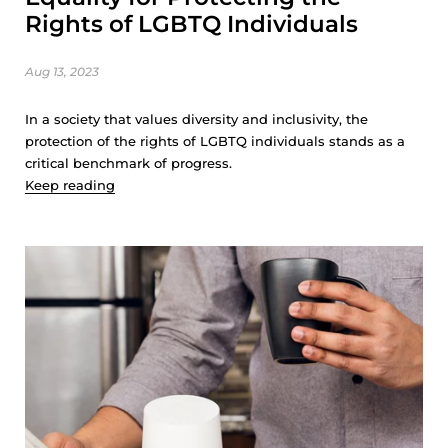
Rights of LGBTQ Individuals
Aug 13, 2023
In a society that values diversity and inclusivity, the
protection of the rights of LGBTQ individuals stands as a
critical benchmark of progress.
Keep reading