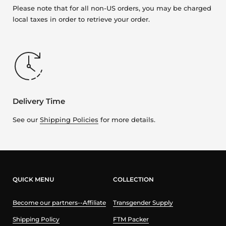
Please note that for all non-US orders, you may be charged
local taxes in order to retrieve your order.
Delivery Time
See our
Shipping Policies
for more details.
QUICK MENU
COLLECTION
Become our partners--Affiliate
Transgender Supply
Shipping Policy
FTM Packer