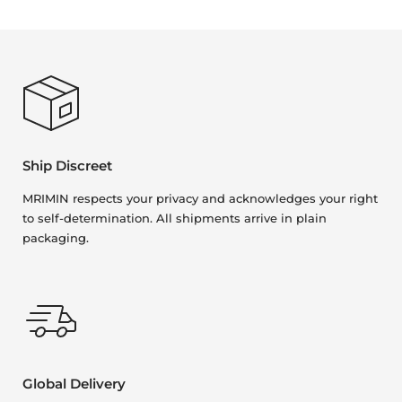
Ship Discreet
MRIMIN respects your privacy and acknowledges your right
to self-determination. All shipments arrive in plain
packaging.
Global Delivery