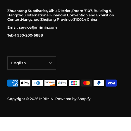
Zhuantang Subdistrict, Xihu District ,Room 7107, Building 9,
Hangzhou International Financial Convention and Exhibition
Center ,Hangzhou Zhejiang Province 310024 China
Email: service@mrimin.com
Tel:+1 930-200-6888
English
English
français
Deutsch
Copyright © 2026
MRIMIN
.
Powered by Shopify
日本語
português (Portugal)
Español