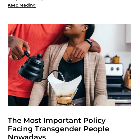
Keep reading
The Most Important Policy
Facing Transgender People
Nowadays