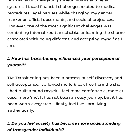
but also about navigating societal norms and legal
systems. I faced financial challenges related to medical
procedures, legal barriers while changing my gender
marker on official documents, and societal prejudices.
However, one of the most significant challenges was
combating internalized transphobia, unlearning the shame
associated with being different, and accepting myself as I
am.
J: How has transitioning influenced your perception of
yourself?
TM: Transitioning has been a process of self-discovery and
self-acceptance. It allowed me to break free from the shell
I had built around myself. I feel more comfortable, more at
ease, more 'me'. It has not been an easy journey, but it has
been worth every step. I finally feel like I am living
authentically.
J: Do you feel society has become more understanding
of transgender individuals?