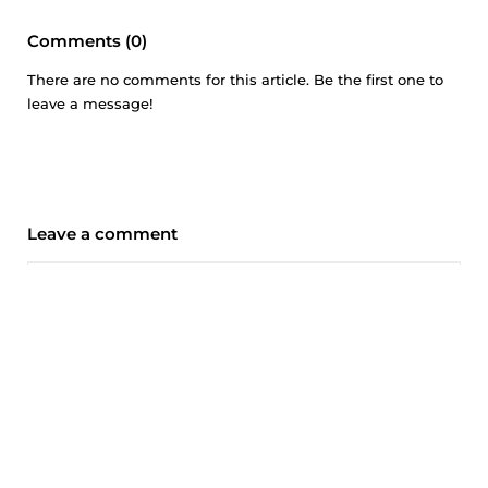
Comments (0)
There are no comments for this article. Be the first one to
leave a message!
Leave a comment