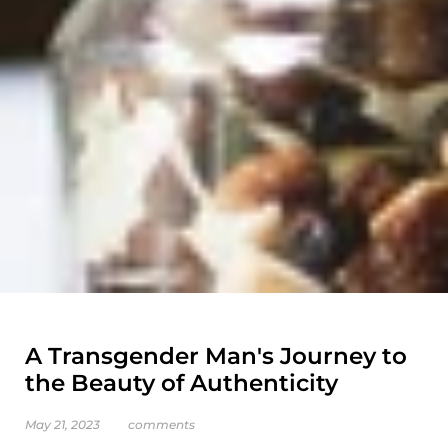
A Transgender Man's Journey to
the Beauty of Authenticity
May 21, 2023
comments