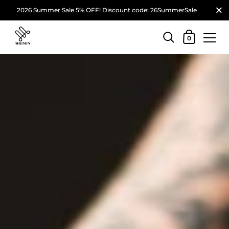
2026 Summer Sale 5% OFF! Discount code: 26SummerSale
0