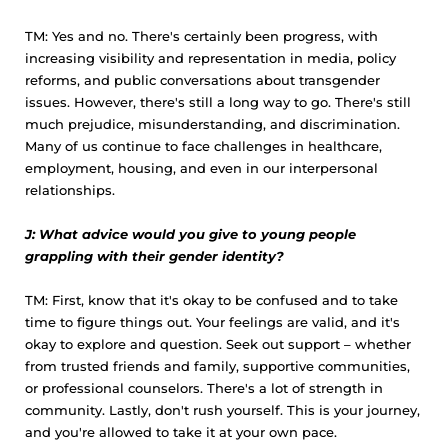
TM: Yes and no. There's certainly been progress, with
increasing visibility and representation in media, policy
reforms, and public conversations about transgender
issues. However, there's still a long way to go. There's still
much prejudice, misunderstanding, and discrimination.
Many of us continue to face challenges in healthcare,
employment, housing, and even in our interpersonal
relationships.
J: What advice would you give to young people
grappling with their gender identity?
TM: First, know that it's okay to be confused and to take
time to figure things out. Your feelings are valid, and it's
okay to explore and question. Seek out support – whether
from trusted friends and family, supportive communities,
or professional counselors. There's a lot of strength in
community. Lastly, don't rush yourself. This is your journey,
and you're allowed to take it at your own pace.