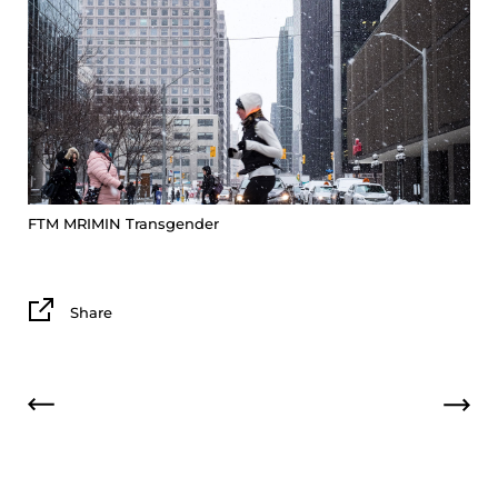
FTM
MRIMIN
Transgender
Share