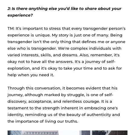
J: Is there anything else you’d like to share about your
experience?
TM: It’s important to stress that every transgender person’s
experience is unique. My story is just one of many. Being
transgender isn't the only thing that defines me or anyone
else who is transgender. We're complex individuals with
varied interests, skills, and dreams. Also, remember, it's
okay not to have all the answers. It's a journey of self-
exploration, and it's okay to take your time and to ask for
help when you need it.
Through this conversation, it becomes evident that his
journey, although marked by struggle, is one of self-
discovery, acceptance, and relentless courage. It is a
testament to the strength inherent in embracing one's
identity, reminding us of the beauty of authenticity and
the importance of living our truths.