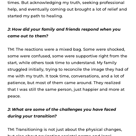
times. But acknowledging my truth, seeking professional
help, and eventually coming out brought a lot of relief and
started my path to healing.
J: How did your family and friends respond when you
came out to them?
TM: The reactions were a mixed bag. Some were shocked,
some were confused, some were supportive right from the
start, while others took time to understand. My family
struggled initially, trying to reconcile the image they had of
me with my truth. It took time, conversations, and a lot of
patience, but most of them came around. They realized
that I was still the same person, just happier and more at
peace.
J: What are some of the challenges you have faced
during your transition?
TM: Transitioning is not just about the physical changes,