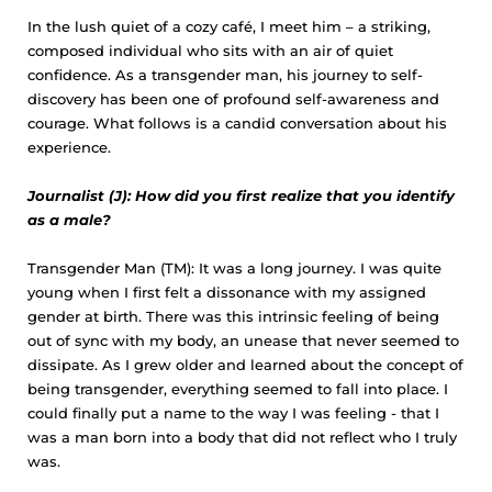
In the lush quiet of a cozy café, I meet him – a striking,
composed individual who sits with an air of quiet
confidence. As a transgender man, his journey to self-
discovery has been one of profound self-awareness and
courage. What follows is a candid conversation about his
experience.
Journalist (J): How did you first realize that you identify
as a male?
Transgender Man (TM): It was a long journey. I was quite
young when I first felt a dissonance with my assigned
gender at birth. There was this intrinsic feeling of being
out of sync with my body, an unease that never seemed to
dissipate. As I grew older and learned about the concept of
being transgender, everything seemed to fall into place. I
could finally put a name to the way I was feeling - that I
was a man born into a body that did not reflect who I truly
was.