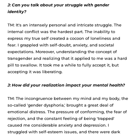
J: Can you talk about your struggle with gender
identity?
TM: It's an intensely personal and intricate struggle. The
internal conflict was the hardest part. The inability to
express my true self created a cocoon of loneliness and
fear. I grappled with self-doubt, anxiety, and societal
expectations. Moreover, understanding the concept of
transgender and realizing that it applied to me was a hard
pill to swallow. It took me a while to fully accept it, but
accepting it was liberating.
J: How did your realization impact your mental health?
TM: The incongruence between my mind and my body, the
so-called 'gender dysphoria,' brought a great deal of
emotional distress. The pressure of conforming, the fear of
rejection, and the constant feeling of being 'trapped'
caused me considerable anxiety and depression. I
struggled with self-esteem issues, and there were dark