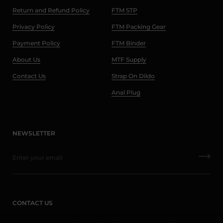
Return and Refund Policy
FTM STP
Privacy Policy
FTM Packing Gear
Payment Policy
FTM Binder
About Us
MTF Supply
Contact Us
Strap On Dildo
Anal Plug
NEWSLETTER
CONTACT US