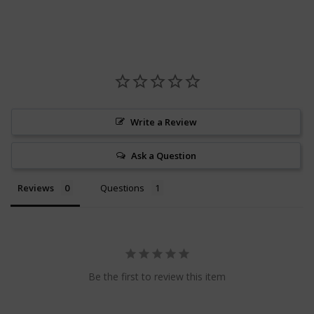
Write a Review
Ask a Question
Reviews
Questions
Be the first to review this item