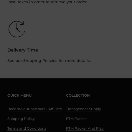
local taxes in order to retrieve your order.
Delivery Time
See our
Shipping Policies
for more details.
QUICK MENU
COLLECTION
Become our partners--Affiliate
Transgender Supply
Shipping Policy
FTM Packer
Terms and Conditions
FTM Packer And Play