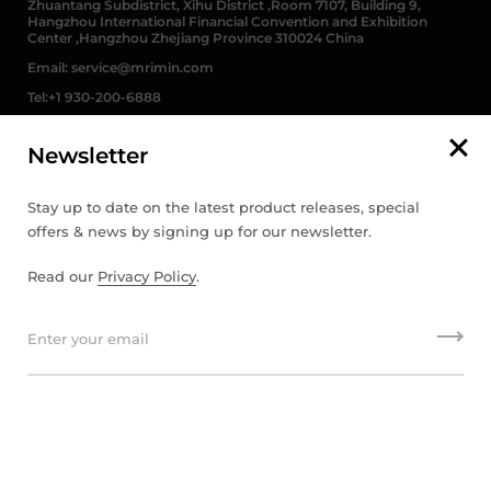
Zhuantang Subdistrict, Xihu District ,Room 7107, Building 9,
Hangzhou International Financial Convention and Exhibition
Center ,Hangzhou Zhejiang Province 310024 China
Email: service@mrimin.com
Tel:+1 930-200-6888
Newsletter
English
Stay up to date on the latest product releases, special
offers & news by signing up for our newsletter.
English
Read our
Privacy Policy
.
français
Deutsch
Copyright © 2026
MRIMIN
.
Powered by Shopify
日本語
português (Portugal)
Español