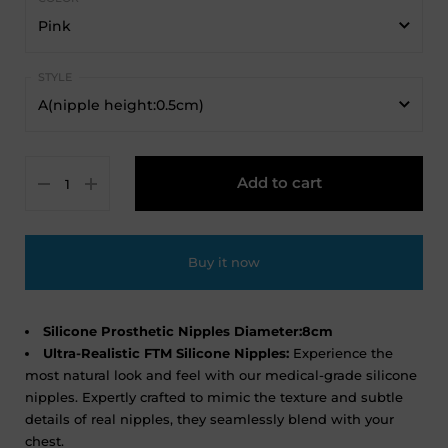
Pink
Pink
A(nipple height:0.5cm)
Beige
A(nipple height:0.5cm)
Dark Beige
Add to cart
B(nipple height:1cm)
C(nipple height:1.5cm)
Buy it now
Silicone Prosthetic Nipples Diameter:8cm
Ultra-Realistic FTM Silicone Nipples:
Experience the
most natural look and feel with our medical-grade silicone
nipples. Expertly crafted to mimic the texture and subtle
details of real nipples, they seamlessly blend with your
chest.