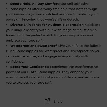
Secure Hold, All-Day Comfort:
Our self-adhesive
silicone nipples offer a worry-free hold that lasts through
your busiest days.
Feel confident and comfortable in your
own skin,
knowing they won't shift or detach.
Diverse Skin Tones for Authentic Expression:
Celebrate
your unique identity with our wide range of realistic skin
tones. Find the perfect match for your complexion and
embrace your true self.
Waterproof and Sweatproof:
Live your life to the fullest!
Our silicone nipples are waterproof and sweatproof, so you
can swim, exercise, and engage in any activity with
confidence.
Boost Your Confidence:
Experience the transformative
power of our FTM silicone nipples. They enhance your
masculine silhouette, boost your confidence, and empower
you to express your true self.
Share