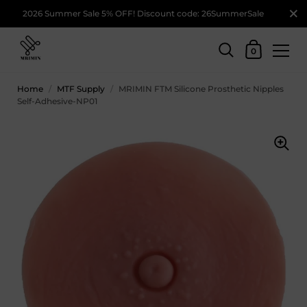
2026 Summer Sale 5% OFF! Discount code: 26SummerSale
0
Home
/
MTF Supply
/
MRIMIN FTM Silicone Prosthetic Nipples
Self-Adhesive-NP01