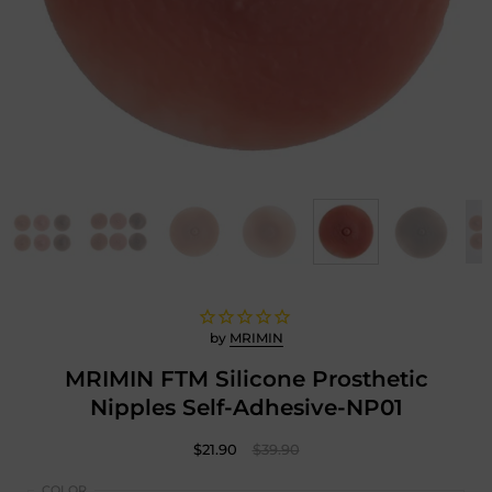
by
MRIMIN
MRIMIN FTM Silicone Prosthetic
Nipples Self-Adhesive-NP01
$21.90
$39.90