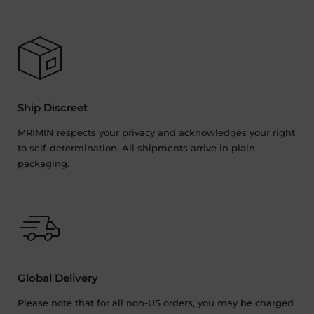
Ship Discreet
MRIMIN respects your privacy and acknowledges your right
to self-determination. All shipments arrive in plain
packaging.
Global Delivery
Please note that for all non-US orders, you may be charged