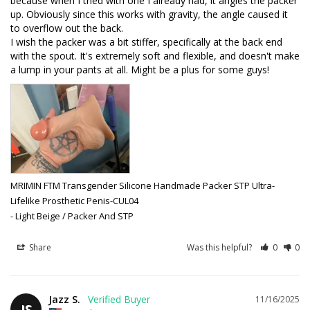
because when I tried with one I already had, it angles the packer 
up. Obviously since this works with gravity, the angle caused it 
to overflow out the back. 

I wish the packer was a bit stiffer, specifically at the back end 
with the spout. It's extremely soft and flexible, and doesn't make 
MRIMIN FTM Transgender Silicone Handmade Packer STP Ultra-
Lifelike Prosthetic Penis-CUL04
Light Beige / Packer And STP
Share
Was this helpful?
0
0
Jazz S.
11/16/2025
JS