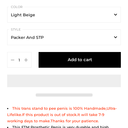
Light Beige
Light Beige
Packer And STP
Beige
Packer And STP
Dark Beige
Add to cart
Packer And Sex
This trans stand to pee penis is 100% Handmade,Ultra-
Lifelike.If this product is out of stock.It will take 7-9
working days to make.Thanks for your patience.
This FTM Prosthetic Penis is very durable and high