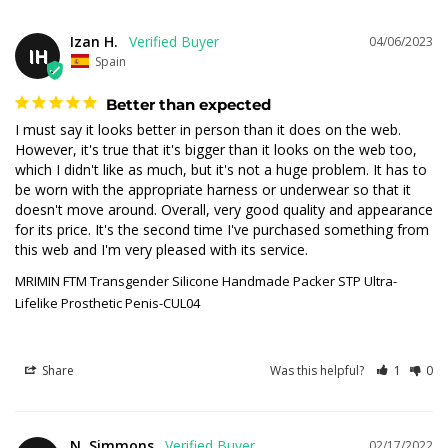
Izan H.
04/06/2023
IH
Spain
Better than expected
I must say it looks better in person than it does on the web. 
However, it's true that it's bigger than it looks on the web too, 
which I didn't like as much, but it's not a huge problem. It has to 
be worn with the appropriate harness or underwear so that it 
doesn't move around. Overall, very good quality and appearance 
for its price. It's the second time I've purchased something from 
this web and I'm very pleased with its service.
MRIMIN FTM Transgender Silicone Handmade Packer STP Ultra-
Lifelike Prosthetic Penis-CUL04
Share
Was this helpful?
1
0
N. Simmons
02/17/2022