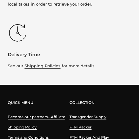
local taxes in order to retrieve your order.
Delivery Time
See our
Shipping Policies
for more details.
QUICK MENU
COLLECTION
Become our partners--Affiliate
Transgender Supply
Shipping Policy
FTM Packer
Terms and Conditions
FTM Packer And Play