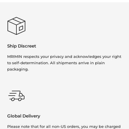
Ship Discreet
MRIMIN respects your privacy and acknowledges your right
to self-determination. All shipments arrive in plain
packaging.
Global Delivery
Please note that for all non-US orders, you may be charged