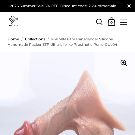
2026 Summer Sale 5% OFF! Discount code: 26SummerSale
0
Home
/
Collections
/
MRIMIN FTM Transgender Silicone
Handmade Packer STP Ultra-Lifelike Prosthetic Penis-CUL04