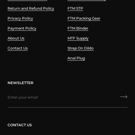
Return and Refund Policy
FTM STP
Privacy Policy
FTM Packing Gear
Payment Policy
FTM Binder
About Us
MTF Supply
Contact Us
Strap On Dildo
Anal Plug
NEWSLETTER
CONTACT US