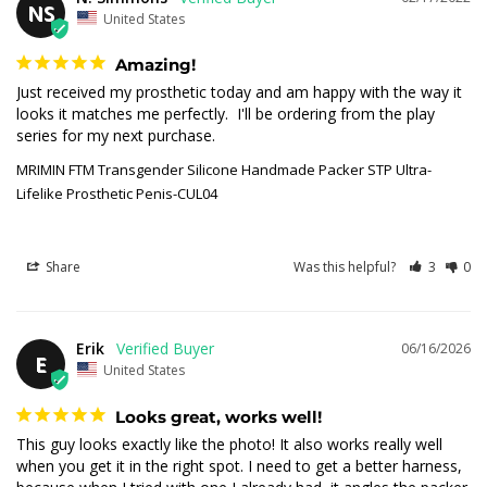
NS
United States
Amazing!
Just received my prosthetic today and am happy with the way it 
looks it matches me perfectly.  I'll be ordering from the play 
series for my next purchase.
MRIMIN FTM Transgender Silicone Handmade Packer STP Ultra-
Lifelike Prosthetic Penis-CUL04
Share
Was this helpful?
3
0
Erik
06/16/2026
E
United States
Looks great, works well!
This guy looks exactly like the photo! It also works really well 
when you get it in the right spot. I need to get a better harness, 