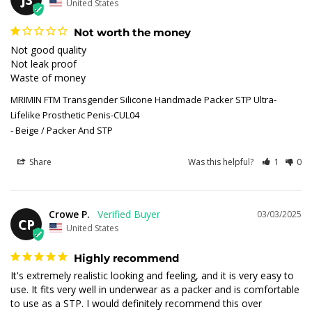
United States
Not worth the money
Not good quality 

Not leak proof 

Waste of money
MRIMIN FTM Transgender Silicone Handmade Packer STP Ultra-
Lifelike Prosthetic Penis-CUL04
Beige / Packer And STP
Share
Was this helpful?
1
0
Crowe P.
03/03/2025
CP
United States
Highly recommend
It's extremely realistic looking and feeling, and it is very easy to 
use. It fits very well in underwear as a packer and is comfortable 
to use as a STP. I would definitely recommend this over 