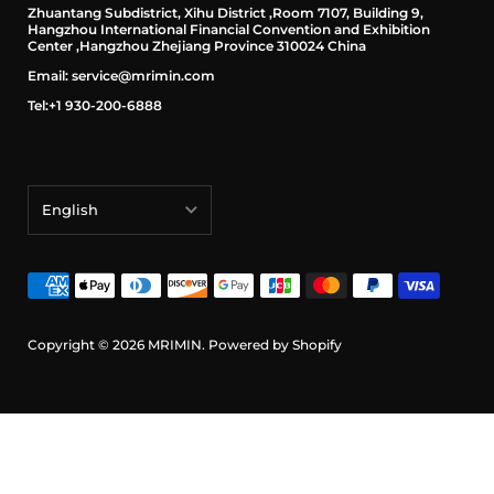
Zhuantang Subdistrict, Xihu District ,Room 7107, Building 9,
Hangzhou International Financial Convention and Exhibition
Center ,Hangzhou Zhejiang Province 310024 China
Email: service@mrimin.com
Tel:+1 930-200-6888
English
English
français
Deutsch
Copyright © 2026
MRIMIN
.
Powered by Shopify
日本語
português (Portugal)
Español