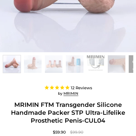
12
Reviews
by
MRIMIN
MRIMIN FTM Transgender Silicone
Handmade Packer STP Ultra-Lifelike
Prosthetic Penis-CUL04
$59.90
$99.90