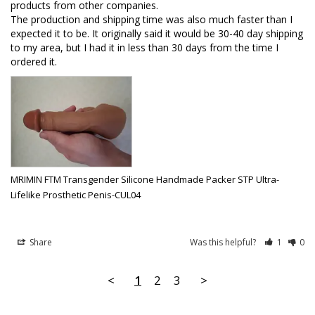
products from other companies. 

The production and shipping time was also much faster than I 
expected it to be. It originally said it would be 30-40 day shipping 
to my area, but I had it in less than 30 days from the time I 
ordered it.
MRIMIN FTM Transgender Silicone Handmade Packer STP Ultra-
Lifelike Prosthetic Penis-CUL04
Share
Was this helpful?
1
0
<
1
2
3
>