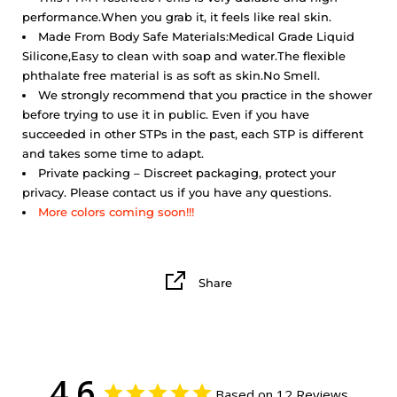
performance.
When you grab it, it feels like real skin.
Made From Body Safe Materials:Medical Grade Liquid
Silicone,Easy to clean with soap and water.The flexible
phthalate free material is as soft as skin.No Smell.
We strongly recommend that you practice in the shower
before trying to use it in public. Even if you have
succeeded in other STPs in the past, each STP is different
and takes some time to adapt.
Private packing – Discreet packaging, protect your
privacy. Please contact us if you have any questions.
More colors coming soon!!!
Share
4.6
Based on 12 Reviews