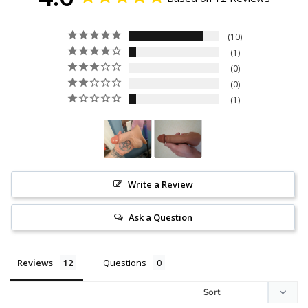
10
1
0
0
1
Write a Review
Ask a Question
Reviews
Questions