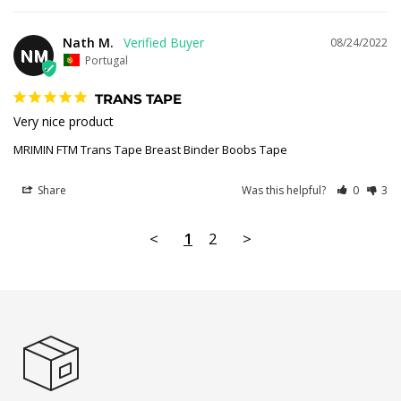
Nath M.
08/24/2022
NM
Portugal
TRANS TAPE
Very nice product
MRIMIN FTM Trans Tape Breast Binder Boobs Tape
Share
Was this helpful?
0
3
<
1
2
>