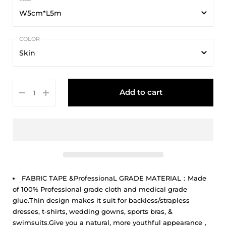
W5cm*L5m
W5cm*L5m
Skin
W7.5cm*L5m
Skin
W10cm*L5m
Add to cart
New Skin
Deep Skin
Brown
Coffe
Black
FABRIC TAPE &ProfessionaL GRADE MATERIAL：Made
of 100% Professional grade cloth and medical grade
glue.Thin design makes it suit for backless/strapless
dresses, t-shirts, wedding gowns, sports bras, &
swimsuits.Give you a natural, more youthful appearance，