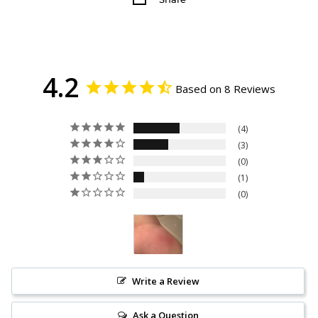
4.2
Based on 8 Reviews
4
3
0
1
0
Write a Review
Ask a Question