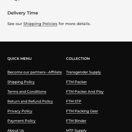
Delivery Time
See our
Shipping Policies
for more details.
QUICK MENU
COLLECTION
Become our partners--Affiliate
Transgender Supply
Shipping Policy
FTM Packer
Terms and Conditions
FTM Packer And Play
Return and Refund Policy
FTM STP
Privacy Policy
FTM Packing Gear
Payment Policy
FTM Binder
About Us
MTF Supply