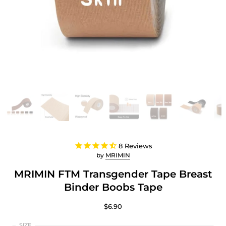
8
Reviews
by
MRIMIN
MRIMIN FTM Transgender Tape Breast
Binder Boobs Tape
$6.90