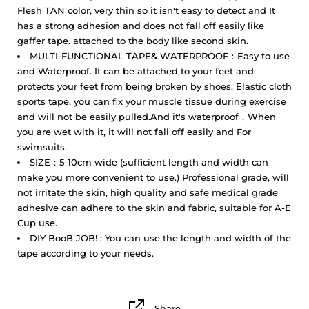
Flesh TAN color, very thin so it isn't easy to detect and It
has a strong adhesion and does not fall off easily like
gaffer tape. attached to the body like second skin.
MULTI-FUNCTIONAL TAPE& WATERPROOF：Easy to use
and Waterproof. It can be attached to your feet and
protects your feet from being broken by shoes. Elastic cloth
sports tape, you can fix your muscle tissue during exercise
and will not be easily pulled.And it's waterproof，When
you are wet with it, it will not fall off easily and For
swimsuits.
SIZE：5-10cm wide (sufficient length and width can
make you more convenient to use.) Professional grade, will
not irritate the skin, high quality and safe medical grade
adhesive can adhere to the skin and fabric, suitable for A-E
Cup use.
DIY BooB JOB! : You can use the length and width of the
tape according to your needs.
Share