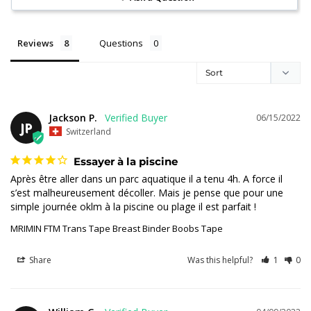
Reviews
Questions
Jackson P.
06/15/2022
JP
Switzerland
Essayer à la piscine
Après être aller dans un parc aquatique il a tenu 4h. A force il 
s’est malheureusement décoller. Mais je pense que pour une 
simple journée oklm à la piscine ou plage il est parfait !
MRIMIN FTM Trans Tape Breast Binder Boobs Tape
Share
Was this helpful?
1
0