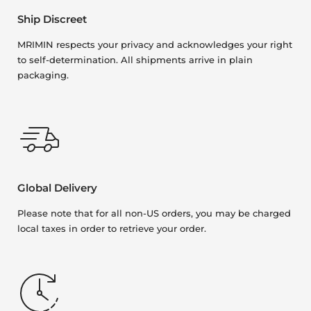
Ship Discreet
MRIMIN respects your privacy and acknowledges your right
to self-determination. All shipments arrive in plain
packaging.
Global Delivery
Please note that for all non-US orders, you may be charged
local taxes in order to retrieve your order.