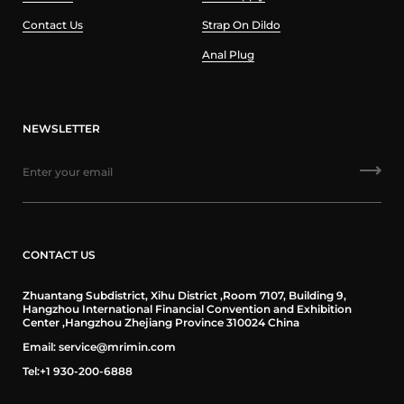
Contact Us
Strap On Dildo
Anal Plug
NEWSLETTER
CONTACT US
Zhuantang Subdistrict, Xihu District ,Room 7107, Building 9,
Hangzhou International Financial Convention and Exhibition
Center ,Hangzhou Zhejiang Province 310024 China
Email: service@mrimin.com
Tel:+1 930-200-6888