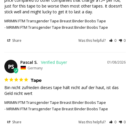
price compared to other companies that charge $15+ per roll, 
just for this tape to be worse then most other tapes. It doesn’t 
stick well and might lucky to get it to last a day.
MRIMIN FTM Transgender Tape Breast Binder Boobs Tape
MRIMIN FTM Transgender Tape Breast Binder Boobs Tape
Share
Was this helpful?
0
0
Pascal S.
01/08/2026
PS
Germany
Tape
Bin nicht zufrieden dieses tape hält nicht auf der haut, ist das 
Geld nicht wert
MRIMIN FTM Transgender Tape Breast Binder Boobs Tape
MRIMIN FTM Transgender Tape Breast Binder Boobs Tape
Share
Was this helpful?
0
0