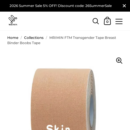
2026 Summer Sale 5% OFF! Discount code: 26SummerSale
0
Home
/
Collections
/
MRIMIN FTM Transgender Tape Breast
Binder Boobs Tape