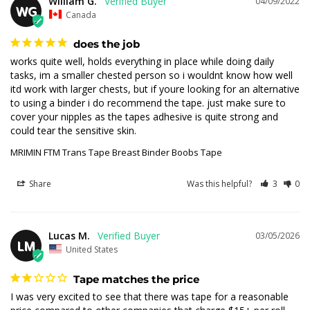
William G.
04/09/2022
WG
Canada
does the job
works quite well, holds everything in place while doing daily 
tasks, im a smaller chested person so i wouldnt know how well 
itd work with larger chests, but if youre looking for an alternative 
to using a binder i do recommend the tape. just make sure to 
cover your nipples as the tapes adhesive is quite strong and 
could tear the sensitive skin.
MRIMIN FTM Trans Tape Breast Binder Boobs Tape
Share
Was this helpful?
3
0
Lucas M.
03/05/2026
LM
United States
Tape matches the price
I was very excited to see that there was tape for a reasonable 