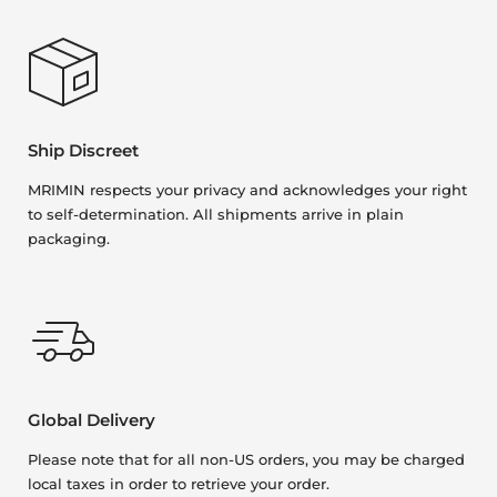
Ship Discreet
MRIMIN respects your privacy and acknowledges your right
to self-determination. All shipments arrive in plain
packaging.
Global Delivery
Please note that for all non-US orders, you may be charged
local taxes in order to retrieve your order.