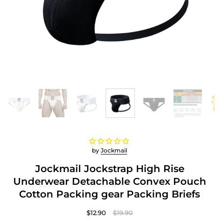
by
Jockmail
Jockmail Jockstrap High Rise
Underwear Detachable Convex Pouch
Cotton Packing gear Packing Briefs
$12.90
$19.90