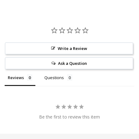
Write a Review
Ask a Question
Reviews
Questions
Be the first to review this item