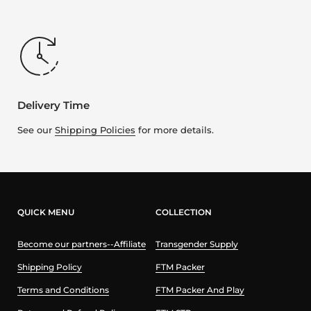
Delivery Time
See our
Shipping Policies
for more details.
QUICK MENU
COLLECTION
Become our partners--Affiliate
Transgender Supply
Shipping Policy
FTM Packer
Terms and Conditions
FTM Packer And Play