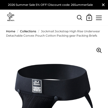
2026 Summer Sale 5% OFF! Discount code: 26SummerSale
0
Home
/
Collections
/
Jockmail Jockstrap High Rise Underwear
Detachable Convex Pouch Cotton Packing gear Packing Briefs