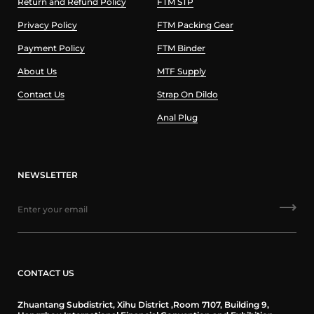
Return and Refund Policy
FTM STP
Privacy Policy
FTM Packing Gear
Payment Policy
FTM Binder
About Us
MTF Supply
Contact Us
Strap On Dildo
Anal Plug
NEWSLETTER
CONTACT US
Zhuantang Subdistrict, Xihu District ,Room 7107, Building 9,