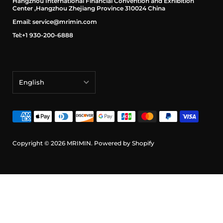
Hangzhou International Financial Convention and Exhibition
Center ,Hangzhou Zhejiang Province 310024 China
Email: service@mrimin.com
Tel:+1 930-200-6888
English
English
français
Deutsch
Copyright © 2026
MRIMIN
.
Powered by Shopify
日本語
português (Portugal)
Español