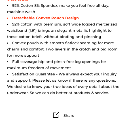
92% Cotton 8% Spandex, make you feel free all day,
machine wash
Detachable Convex Pouch Design
92% cotton with premium, soft wide logoed mercerized
waistband (1.9") brings an elegant metallic highlight to
these cotton briefs without binding and pinching
Convex pouch with smooth flatlock seaming for more
charm and comfort. Two layers in the crotch and big room
for more support
Full coverage hip and pinch-free leg openings for
maximum freedom of movement
Satisfaction Guarantee - We always expect your inquiry
and support. Please let us know if there're any questions.
We desire to know your true ideas of every detail about the
underwear. So we can do better at products & service.
Share