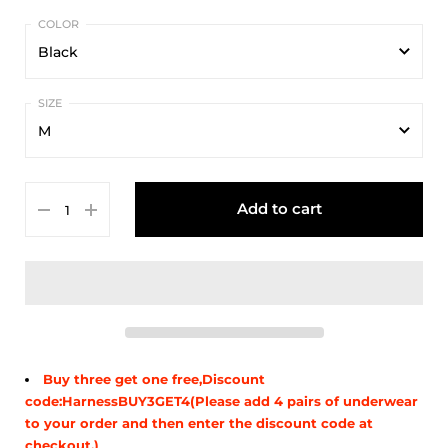
Black
Black
M
White
M
Yellow
Add to cart
L
Red
XL
Blue
Green
Buy three get one free,Discount
code:HarnessBUY3GET4(Please add 4 pairs of underwear
to your order and then enter the discount code at
checkout.)