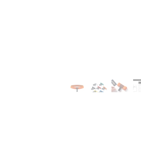
0
1
0