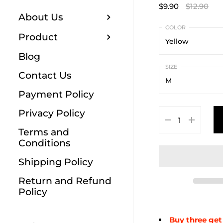
$9.90
$12.90
About Us
Product
Yellow
Blog
Yellow
Contact Us
M
Red
Payment Policy
M
Blue
Privacy Policy
L
Green
Terms and
Conditions
XL
Black
Shipping Policy
Orange
Return and Refund
White
Policy
Buy three get