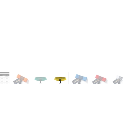
Ask a Question
Write a Review