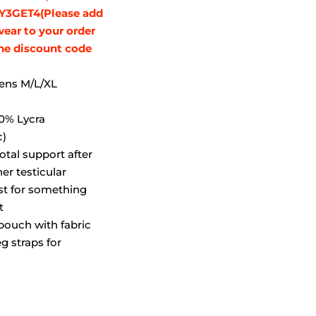
Y3GET4(Please add
wear to your order
the discount code
mens M/L/XL
y
0% Lycra
c)
rotal support after
er testicular
ust for something
t
pouch with fabric
eg straps for