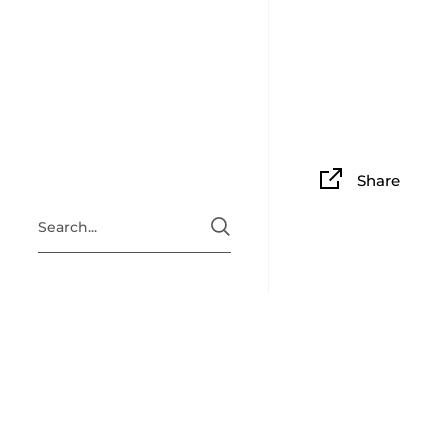
Share
4.0
Based on 1 Reviews