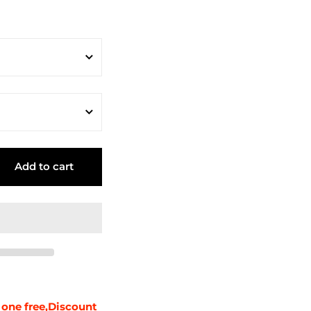
Add to cart
 one free,Discount