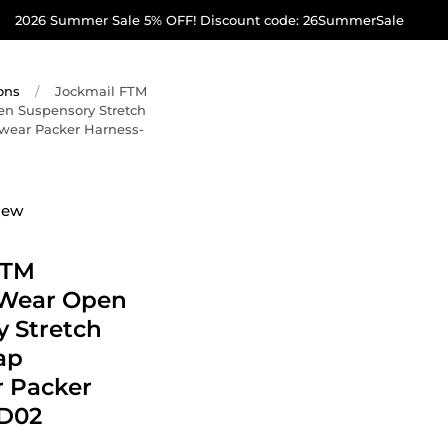
2026 Summer Sale 5% OFF! Discount code: 26SummerSale
ons
/
Jockmail FTM
en Suspensory Stretch
rwear Packer Harness-
iew
FTM
 Wear Open
 Stretch
ap
 Packer
D02