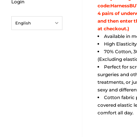
Login
code:HarnessBU
4 pairs of under
and then enter 
English
at checkout.)
English
Available in 
High Elasticit
français
70% Cotton, 3
Deutsch
(Excluding elasti
Perfect for sc
日本語
surgeries and oth
português (Portugal)
treatments, or j
sexy and differen
Español
Cotton fabric 
covered elastic l
comfort all day.