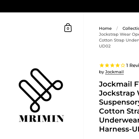
Home
/
Collecti
0
Jockstrap Wear Op
Cotton Strap Unde
UD02
1
Rev
by
Jockmail
Jockmail 
Jockstrap
Suspensory
Cotton Str
Underwear
Harness-U