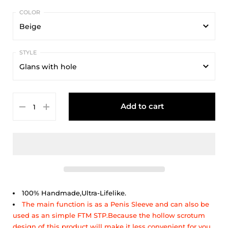
Beige
Beige
Glans with hole
Glans with hole
Add to cart
Glans without hole
100% Handmade,Ultra-Lifelike.
The main function is as a Penis Sleeve and can also be
used as an simple FTM STP.Because the hollow scrotum
design of this product will make it less convenient for you