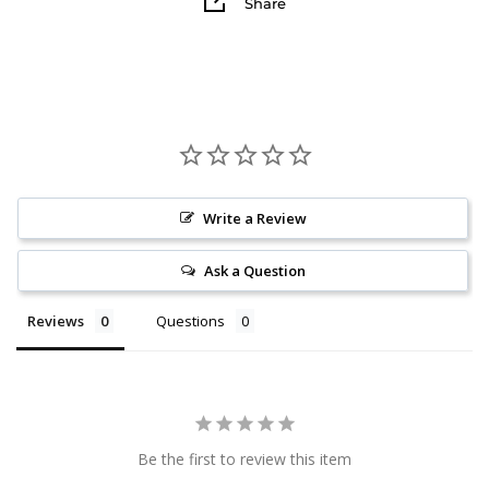
Share
Write a Review
Ask a Question
Reviews
Questions
Be the first to review this item