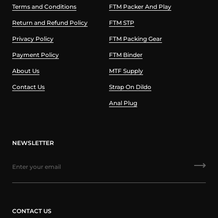
Terms and Conditions
FTM Packer And Play
Return and Refund Policy
FTM STP
Privacy Policy
FTM Packing Gear
Payment Policy
FTM Binder
About Us
MTF Supply
Contact Us
Strap On Dildo
Anal Plug
NEWSLETTER
CONTACT US