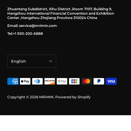
Zhuantang Subdistrict, Xihu District ,Room 7107, Building 9,
Hangzhou International Financial Convention and Exhibition
Center ,Hangzhou Zhejiang Province 310024 China
Email: service@mrimin.com
Tel:+1 930-200-6888
English
English
français
Deutsch
Copyright © 2026
MRIMIN
.
Powered by Shopify
日本語
português (Portugal)
Español