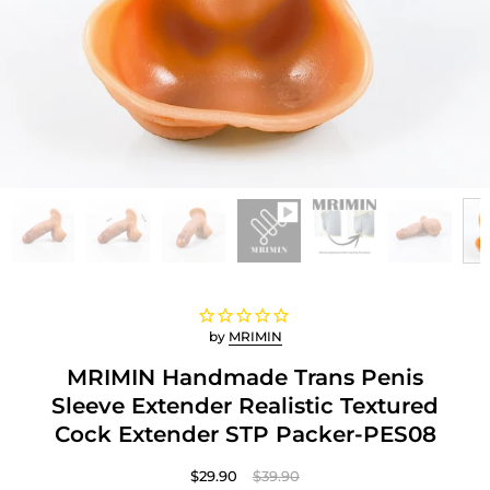
by
MRIMIN
MRIMIN Handmade Trans Penis
Sleeve Extender Realistic Textured
Cock Extender STP Packer-PES08
$29.90
$39.90