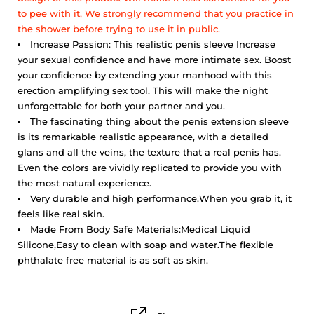
to pee with it,
We strongly recommend that you practice in
the shower before trying to use it in public.
Increase Passion: This realistic penis sleeve Increase
your sexual confidence and have more intimate sex. Boost
your confidence by extending your manhood with this
erection amplifying sex tool. This will make the night
unforgettable for both your partner and you.
The fascinating thing about the penis extension sleeve
is its remarkable realistic appearance, with a detailed
glans and all the veins, the texture that a real penis has.
Even the colors are vividly replicated to provide you with
the most natural experience.
Very durable and high performance.
When you grab it, it
feels like real skin.
Made From Body Safe Materials:Medical Liquid
Silicone,Easy to clean with soap and water.The flexible
phthalate free material is as soft as skin.