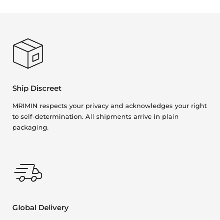
Ship Discreet
MRIMIN respects your privacy and acknowledges your right
to self-determination. All shipments arrive in plain
packaging.
Global Delivery