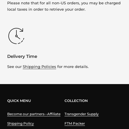
Please note that for all non-US orders, you may be charged
local taxes in order to retrieve your order.
Delivery Time
See our
Shipping Policies
for more details.
QUICK MENU
COLLECTION
Become our partners--Affiliate
Transgender Supply
Shipping Policy
FTM Packer