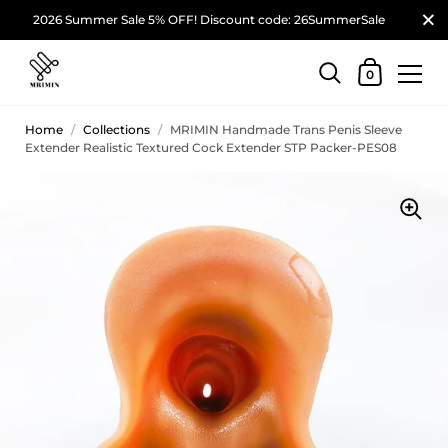
2026 Summer Sale 5% OFF! Discount code: 26SummerSale
0
Home
/
Collections
/
MRIMIN Handmade Trans Penis Sleeve
Extender Realistic Textured Cock Extender STP Packer-PES08