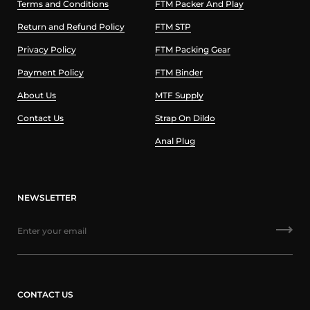
Terms and Conditions
FTM Packer And Play
Return and Refund Policy
FTM STP
Privacy Policy
FTM Packing Gear
Payment Policy
FTM Binder
About Us
MTF Supply
Contact Us
Strap On Dildo
Anal Plug
NEWSLETTER
CONTACT US