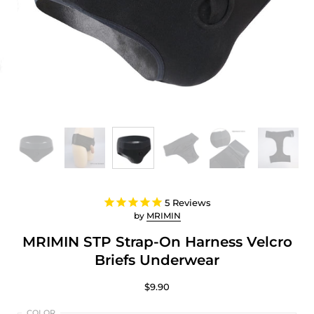
5
Reviews
by
MRIMIN
MRIMIN STP Strap-On Harness Velcro
Briefs Underwear
$9.90