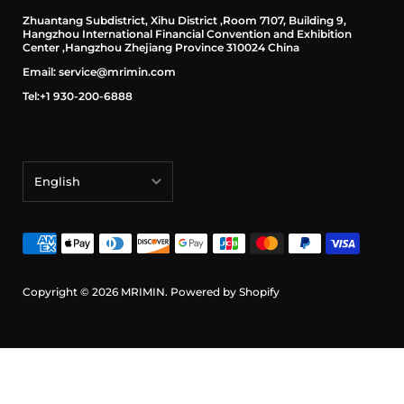
Zhuantang Subdistrict, Xihu District ,Room 7107, Building 9,
Hangzhou International Financial Convention and Exhibition
Center ,Hangzhou Zhejiang Province 310024 China
Email: service@mrimin.com
Tel:+1 930-200-6888
English
English
français
Deutsch
Copyright © 2026
MRIMIN
.
Powered by Shopify
日本語
português (Portugal)
Español