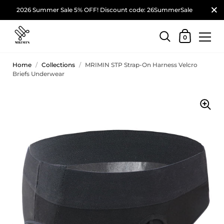
2026 Summer Sale 5% OFF! Discount code: 26SummerSale
0
Home
/
Collections
/
MRIMIN STP Strap-On Harness Velcro
Briefs Underwear