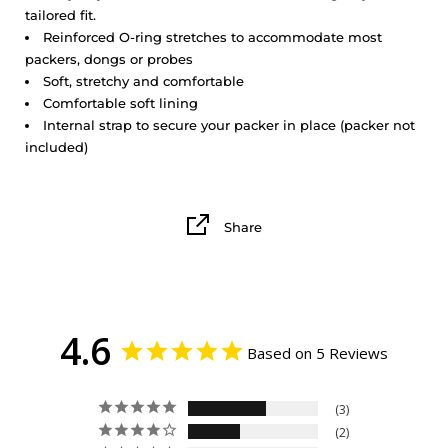
tailored fit.
Reinforced O-ring stretches to accommodate most
packers, dongs or probes
Soft, stretchy and comfortable
Comfortable soft lining
Internal strap to secure your packer in place (packer not
included)
Share
4.6
Based on 5 Reviews
3
2