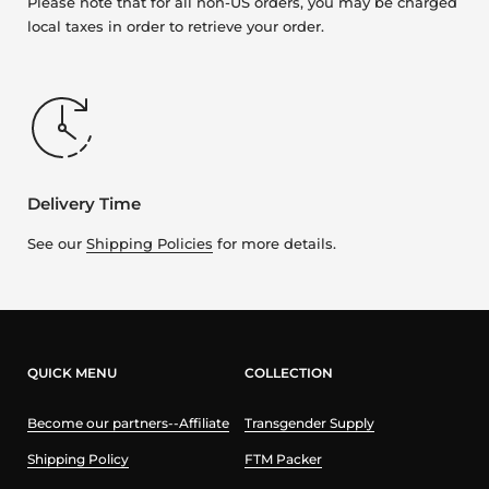
Please note that for all non-US orders, you may be charged
local taxes in order to retrieve your order.
Delivery Time
See our
Shipping Policies
for more details.
QUICK MENU
COLLECTION
Become our partners--Affiliate
Transgender Supply
Shipping Policy
FTM Packer