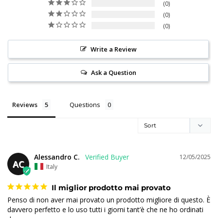
0
0
0
Write a Review
Ask a Question
Reviews
Questions
Alessandro C.
12/05/2025
AC
Italy
Il miglior prodotto mai provato
Penso di non aver mai provato un prodotto migliore di questo. È 
davvero perfetto e lo uso tutti i giorni tant’è che ne ho ordinati 