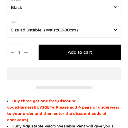
Black
Black
Size adjustable（Waist:60-90cm）
Size adjustable（Waist:60-90cm）
Add to cart
Buy three get one free,Discount
code:HarnessBUY3GET4(Please add 4 pairs of underwear
to your order and then enter the discount code at
checkout.)
Fully Adjustable Velcro Wearable Pant will give you a