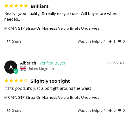
Brilliant
Really good quality, & really easy to use. Will buy more when 
needed..
MRIMIN STP Strap-On Harness Velcro Briefs Underwear
Share
Was this helpful?
1
0
Alberich
12/06/2021
A
United Kingdom
Slightly too tight
It fits good, it’s just a bit tight around the waist
MRIMIN STP Strap-On Harness Velcro Briefs Underwear
Share
Was this helpful?
0
0