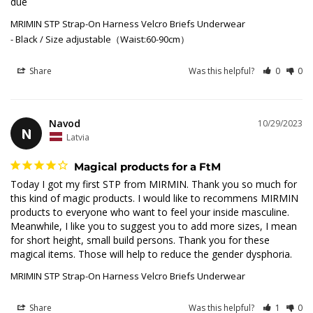
due
MRIMIN STP Strap-On Harness Velcro Briefs Underwear
Black / Size adjustable（Waist:60-90cm）
Share
Was this helpful?
0
0
Navod
10/29/2023
N
Latvia
Magical products for a FtM
Today I got my first STP from MIRMIN. Thank you so much for 
this kind of magic products. I would like to recommens MIRMIN 
products to everyone who want to feel your inside masculine. 
Meanwhile, I like you to suggest you to add more sizes, I mean 
for short height, small build persons. Thank you for these 
magical items. Those will help to reduce the gender dysphoria.
MRIMIN STP Strap-On Harness Velcro Briefs Underwear
Share
Was this helpful?
1
0