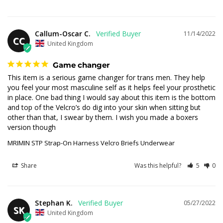
Callum-Oscar C.
11/14/2022
CC
United Kingdom
Game changer
This item is a serious game changer for trans men. They help 
you feel your most masculine self as it helps feel your prosthetic 
in place. One bad thing I would say about this item is the bottom 
and top of the Velcro’s do dig into your skin when sitting but 
other than that, I swear by them. I wish you made a boxers 
version though
MRIMIN STP Strap-On Harness Velcro Briefs Underwear
Share
Was this helpful?
5
0
Stephan K.
05/27/2022
SK
United Kingdom