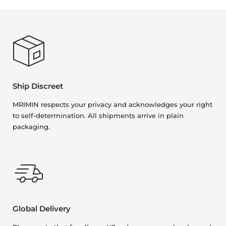
Ship Discreet
MRIMIN respects your privacy and acknowledges your right
to self-determination. All shipments arrive in plain
packaging.
Global Delivery