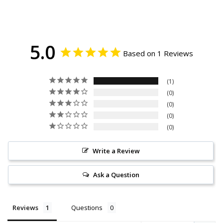
5.0
Based on 1 Reviews
1
0
0
0
0
Write a Review
Ask a Question
Reviews
Questions