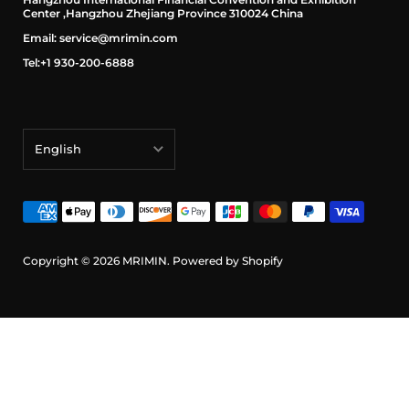
Center ,Hangzhou Zhejiang Province 310024 China
Email: service@mrimin.com
Tel:+1 930-200-6888
English
English
français
Deutsch
Copyright © 2026
MRIMIN
.
Powered by Shopify
日本語
português (Portugal)
Español