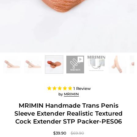
1
Review
by
MRIMIN
MRIMIN Handmade Trans Penis
Sleeve Extender Realistic Textured
Cock Extender STP Packer-PES06
$39.90
$69.90