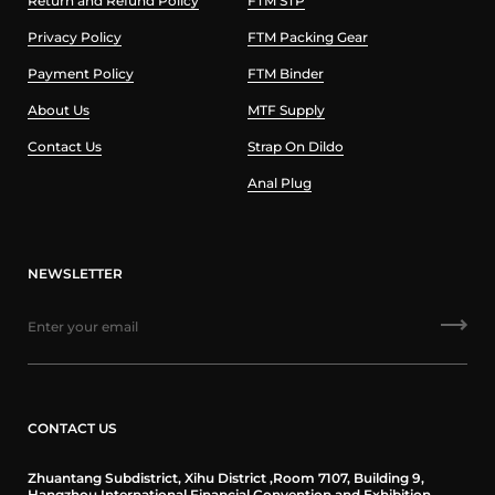
Return and Refund Policy
FTM STP
Privacy Policy
FTM Packing Gear
Payment Policy
FTM Binder
About Us
MTF Supply
Contact Us
Strap On Dildo
Anal Plug
NEWSLETTER
CONTACT US
Zhuantang Subdistrict, Xihu District ,Room 7107, Building 9,
Hangzhou International Financial Convention and Exhibition