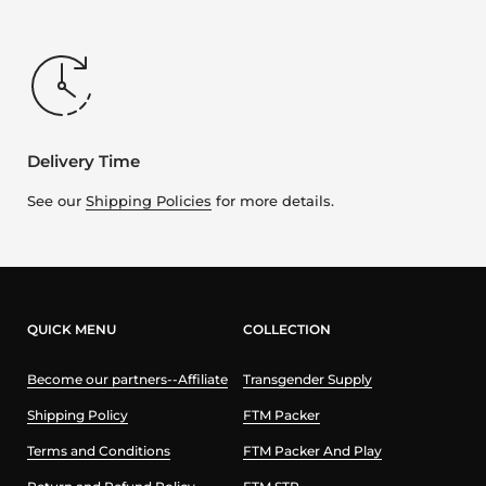
Delivery Time
See our
Shipping Policies
for more details.
QUICK MENU
COLLECTION
Become our partners--Affiliate
Transgender Supply
Shipping Policy
FTM Packer
Terms and Conditions
FTM Packer And Play