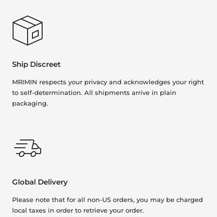
Ship Discreet
MRIMIN respects your privacy and acknowledges your right
to self-determination. All shipments arrive in plain
packaging.
Global Delivery
Please note that for all non-US orders, you may be charged
local taxes in order to retrieve your order.