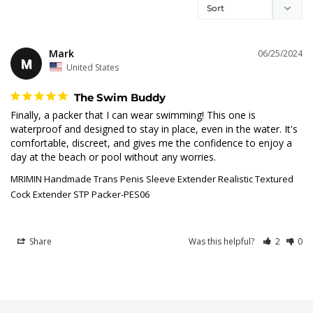
Mark
06/25/2024
M
United States
The Swim Buddy
Finally, a packer that I can wear swimming! This one is 
waterproof and designed to stay in place, even in the water. It's 
comfortable, discreet, and gives me the confidence to enjoy a 
day at the beach or pool without any worries.
MRIMIN Handmade Trans Penis Sleeve Extender Realistic Textured
Cock Extender STP Packer-PES06
Share
Was this helpful?
2
0