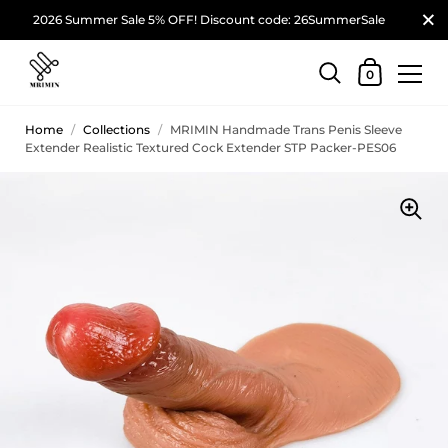
2026 Summer Sale 5% OFF! Discount code: 26SummerSale
0
Home
/
Collections
/
MRIMIN Handmade Trans Penis Sleeve
Extender Realistic Textured Cock Extender STP Packer-PES06