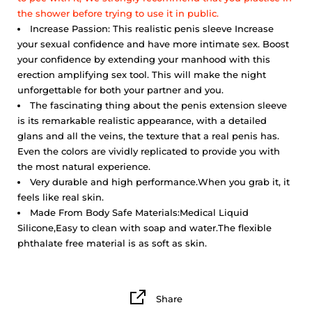
the shower before trying to use it in public.
Increase Passion: This realistic penis sleeve Increase
your sexual confidence and have more intimate sex. Boost
your confidence by extending your manhood with this
erection amplifying sex tool. This will make the night
unforgettable for both your partner and you.
The fascinating thing about the penis extension sleeve
is its remarkable realistic appearance, with a detailed
glans and all the veins, the texture that a real penis has.
Even the colors are vividly replicated to provide you with
the most natural experience.
Very durable and high performance.
When you grab it, it
feels like real skin.
Made From Body Safe Materials:Medical Liquid
Silicone,Easy to clean with soap and water.The flexible
phthalate free material is as soft as skin.
Share