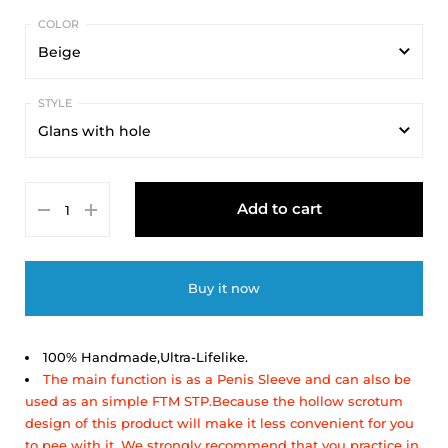
Beige
Beige
Glans with hole
Glans with hole
Add to cart
Glans without hole
Buy it now
100% Handmade,Ultra-Lifelike.
The main function is as a Penis Sleeve and can also be
used as an simple FTM STP.Because the hollow scrotum
design of this product will make it less convenient for you
to pee with it,
We strongly recommend that you practice in